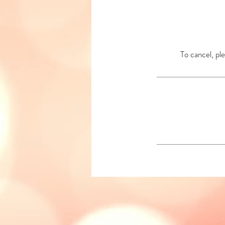
To cancel, ple