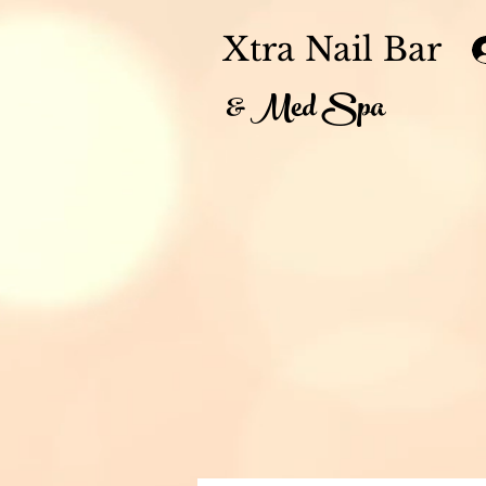
Xtra Nail Bar
& Med Spa