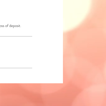
oss of deposit.