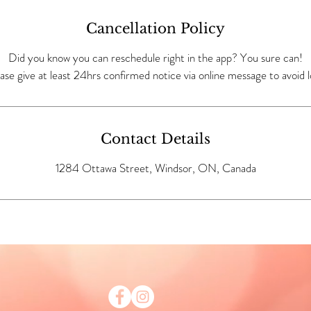
Cancellation Policy
Did you know you can reschedule right in the app? You sure can!
ase give at least 24hrs confirmed notice via online message to avoid l
Contact Details
1284 Ottawa Street, Windsor, ON, Canada