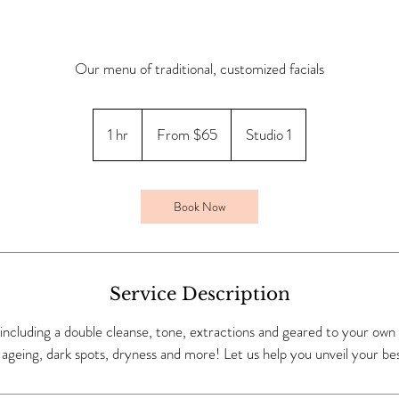
Our menu of traditional, customized facials
From
65
1 hr
1
From $65
Studio 1
Canadian
dollars
h
Book Now
Service Description
al including a double cleanse, tone, extractions and geared to your own
ageing, dark spots, dryness and more! Let us help you unveil your bes