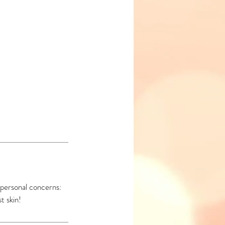
 personal concerns:
t skin!