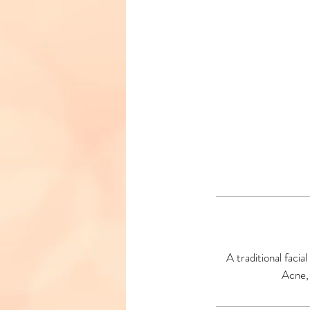
A traditional faci
Acne, 