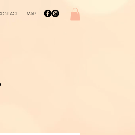
CONTACT
MAP