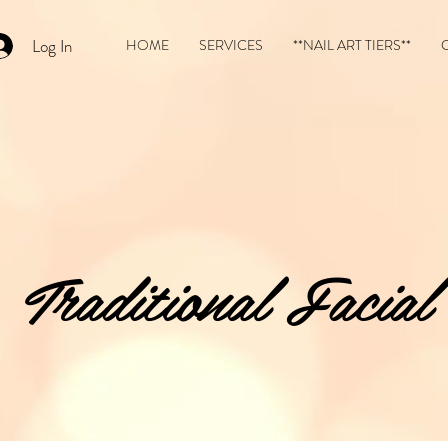
Log In
HOME
SERVICES
**NAIL ART TIERS**
Traditional Facial