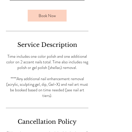
m
i
n
Book Now
Service Description
Time includes one color polish and one additional
color on 2 accent nails total. Time also includes reg
polish or gel polish (shellac) removal.
****Any additional nail enhancement removal
(acrylic, sculpting gel, dip, Gel-X) and nail art must
be booked based on time needed (see nail art
tiers).
Cancellation Policy