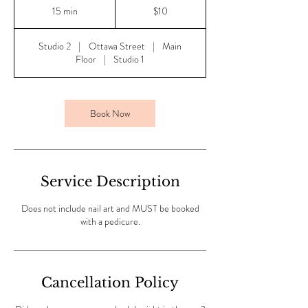
Canadian
15 min
1
$10
dollars
5
m
Studio 2
|
Ottawa Street
|
Main
i
Floor
|
Studio 1
n
Book Now
Service Description
Does not include nail art and MUST be booked
with a pedicure.
Cancellation Policy