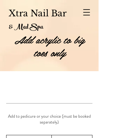
Xtra Nail Bar
& Med Spa
Add acrylic to big
toes only
Add to pedicure or your choice (must be booked
separately)
10