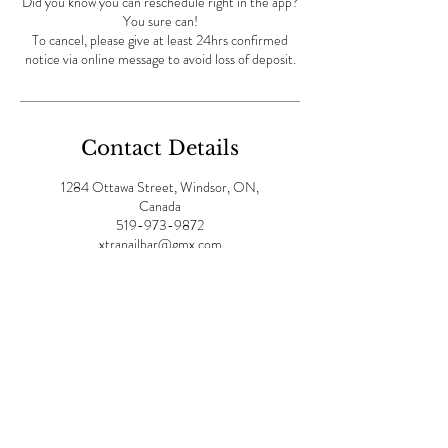
Did you know you can reschedule right in the app?
You sure can!
To cancel, please give at least 24hrs confirmed
notice via online message to avoid loss of deposit.
Contact Details
1284 Ottawa Street, Windsor, ON,
Canada
519-973-9872
xtranailbar@gmx.com
1284 Ottawa Street, Windsor, ON,
Canada
519-973-9872
xtranailbar@gmx.com
1284 Ottawa Street, Windsor, ON,
Canada
519-973-9872
xtranailbar@gmx.com