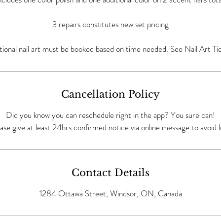
3 repairs constitutes new set pricing
tional nail art must be booked based on time needed. See Nail Art Tie
Cancellation Policy
Did you know you can reschedule right in the app? You sure can!
ase give at least 24hrs confirmed notice via online message to avoid l
Contact Details
1284 Ottawa Street, Windsor, ON, Canada