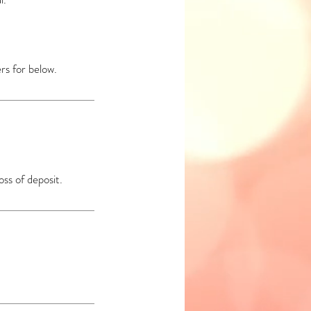
rs for below.
oss of deposit.