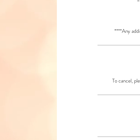
****Any addi
To cancel, ple