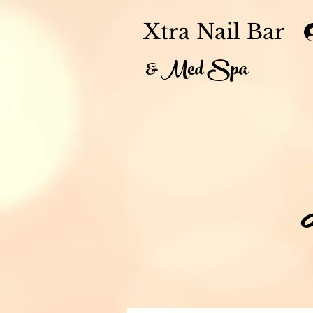
Xtra Nail Bar
& Med Spa