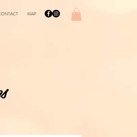
CONTACT
MAP
s