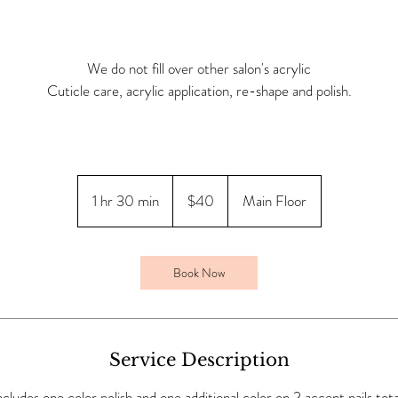
We do not fill over other salon's acrylic
Cuticle care, acrylic application, re-shape and polish.
40
Canadian
1 hr 30 min
1
$40
Main Floor
dollars
h
3
0
Book Now
m
i
n
Service Description
ncludes one color polish and one additional color on 2 accent nails tota