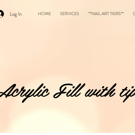
Log In
HOME
SERVICES
**NAIL ART TIERS**
Acrylic Fill with tip